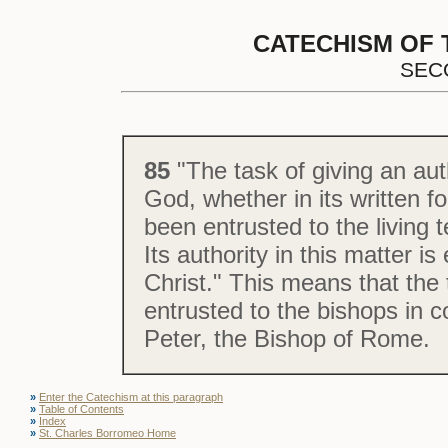
CATECHISM OF 
SEC
85
"The task of giving an aut
God, whether in its written fo
been entrusted to the living 
Its authority in this matter i
Christ." This means that the 
entrusted to the bishops in 
Peter, the Bishop of Rome.
»
Enter the Catechism at this paragraph
»
Table of Contents
»
Index
»
St. Charles Borromeo Home