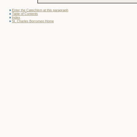
»
Enter the Catechism at this paragraph
»
Table of Contents
»
Index
»
St. Charles Borromeo Home