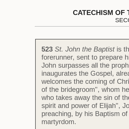
CATECHISM OF 
SEC
523
St. John the Baptist
is t
forerunner, sent to prepare h
John surpasses all the proph
inaugurates the Gospel, alr
welcomes the coming of Christ
of the bridegroom", whom he
who takes away the sin of th
spirit and power of Elijah", J
preaching, by his Baptism of
martyrdom.