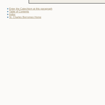
»
Enter the Catechism at this paragraph
»
Table of Contents
»
Index
»
St. Charles Borromeo Home