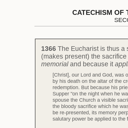
CATECHISM OF 
SEC
1366
The Eucharist is thus a 
(makes present) the sacrifice o
memorial
and because it
appl
[Christ], our Lord and God, was o
by his death on the altar of the c
redemption. But because his pries
Supper "on the night when he was
spouse the Church a visible sacr
the bloody sacrifice which he was
be re-presented, its memory perpe
salutary power be applied to the 