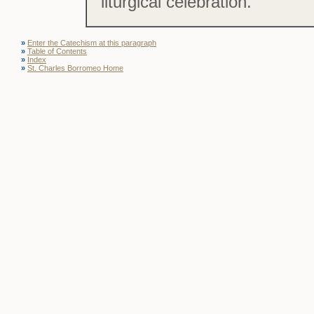
liturgical celebration.
»
Enter the Catechism at this paragraph
»
Table of Contents
»
Index
»
St. Charles Borromeo Home