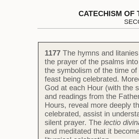
CATECHISM OF 
SEC
1177
The hymns and litanies 
the prayer of the psalms int
the symbolism of the time of 
feast being celebrated. More
God at each Hour (with the
and readings from the Father
Hours, reveal more deeply t
celebrated, assist in unders
silent prayer. The
lectio divin
and meditated that it becomes