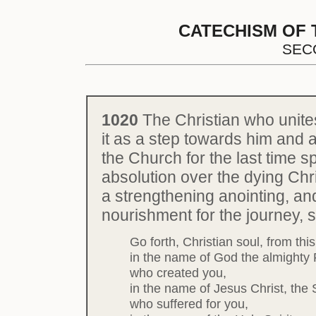
CATECHISM OF 
SEC
1020
The Christian who unite
it as a step towards him and a
the Church for the last time 
absolution over the dying Chris
a strengthening anointing, and
nourishment for the journey, 
Go forth, Christian soul, from thi
in the name of God the almighty 
who created you,
in the name of Jesus Christ, the 
who suffered for you,