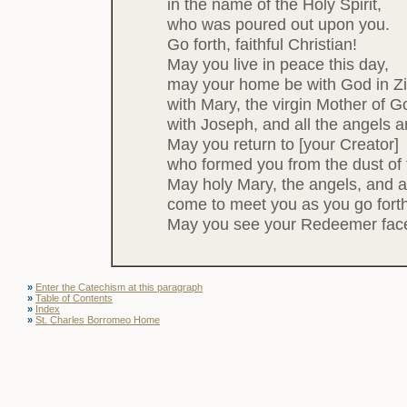
in the name of the Holy Spirit,
who was poured out upon you.
Go forth, faithful Christian!
May you live in peace this day,
may your home be with God in Zi
with Mary, the virgin Mother of G
with Joseph, and all the angels and
May you return to [your Creator]
who formed you from the dust of 
May holy Mary, the angels, and al
come to meet you as you go forth fr
May you see your Redeemer face
»
Enter the Catechism at this paragraph
»
Table of Contents
»
Index
»
St. Charles Borromeo Home