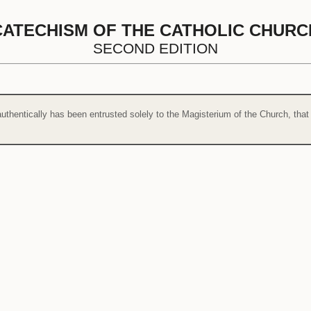
CATECHISM OF THE CATHOLIC CHURC
SECOND EDITION
uthentically has been entrusted solely to the Magisterium of the Church, that 