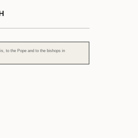
H
is, to the Pope and to the bishops in