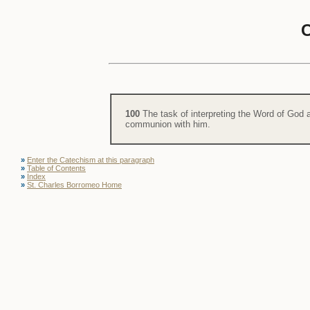
100
The task of interpreting the Word of God a
communion with him.
»
Enter the Catechism at this paragraph
»
Table of Contents
»
Index
»
St. Charles Borromeo Home