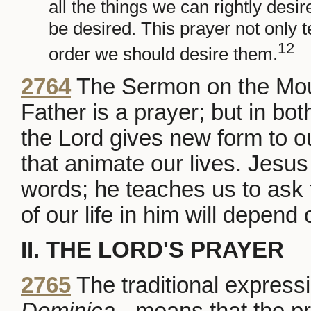
all the things we can rightly desi
be desired. This prayer not only t
12
order we should desire them.
2764
The Sermon on the Mount
Father is a prayer; but in bot
the Lord gives new form to 
that animate our lives. Jesus
words; he teaches us to ask f
of our life in him will depend
II. THE LORD'S PRAYER
2765
The traditional expressi
Dominica
- means that the pr