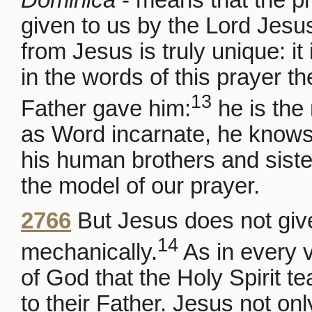
given to us by the Lord Jesu
from Jesus is truly unique: it
in the words of this prayer t
13
Father gave him:
he is the 
as Word incarnate, he knows
his human brothers and siste
the model of our prayer.
2766
But Jesus does not give
14
mechanically.
As in every v
of God that the Holy Spirit t
to their Father. Jesus not onl