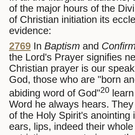
of the major hours of the Div
of Christian initiation its eccl
evidence:
2769
In
Baptism
and
Confirm
the Lord's Prayer signifies new
Christian prayer is our speak
God, those who are "born anew
20
abiding word of God"
learn
Word he always hears. They c
of the Holy Spirit's anointing 
ears, lips, indeed their whole 