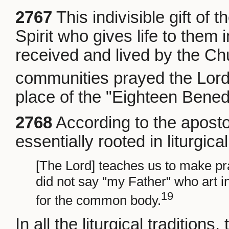
2767
This indivisible gift of 
Spirit who gives life to them 
received and lived by the Chu
communities prayed the Lord'
place of the "Eighteen Bened
2768
According to the apostol
essentially rooted in liturgica
[The Lord] teaches us to make pr
did not say "my Father" who art in
19
for the common body.
In all the liturgical traditions