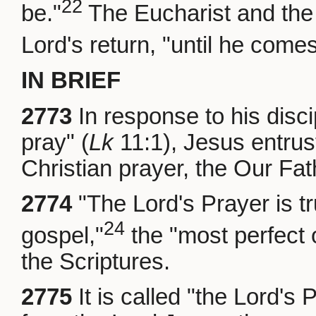
22
be."
The Eucharist and the 
Lord's return, "until he comes
IN BRIEF
2773
In response to his disci
pray" (
Lk
11:1), Jesus entru
Christian prayer, the Our Fat
2774
"The Lord's Prayer is t
24
gospel,"
the "most perfect 
the Scriptures.
2775
It is called "the Lord's