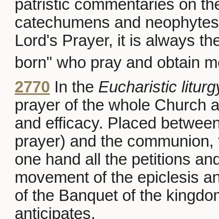
patristic commentaries on th
catechumens and neophytes.
Lord's Prayer, it is always t
born" who pray and obtain m
2770
In the
Eucharistic liturg
prayer of the whole Church an
and efficacy. Placed betwee
prayer) and the communion, 
one hand all the petitions an
movement of the epiclesis an
of the Banquet of the king
anticipates.