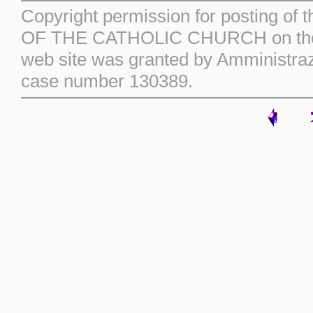
Copyright permission for posting of 
OF THE CATHOLIC CHURCH on the S
web site was granted by Amministraz
case number 130389.