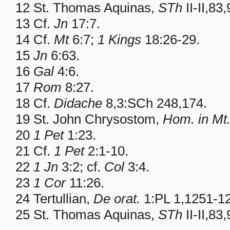
12 St. Thomas Aquinas,
STh
II-II,83,
13 Cf.
Jn
17:7.
14 Cf.
Mt
6:7;
1 Kings
18:26-29.
15
Jn
6:63.
16
Gal
4:6.
17
Rom
8:27.
18 Cf.
Didache
8,3:SCh 248,174.
19 St. John Chrysostom,
Hom. in Mt
20
1 Pet
1:23.
21 Cf.
1 Pet
2:1-10.
22
1 Jn
3:2; cf.
Col
3:4.
23
1 Cor
11:26.
24 Tertullian,
De orat.
1:PL 1,1251-1
25 St. Thomas Aquinas,
STh
II-II,83,