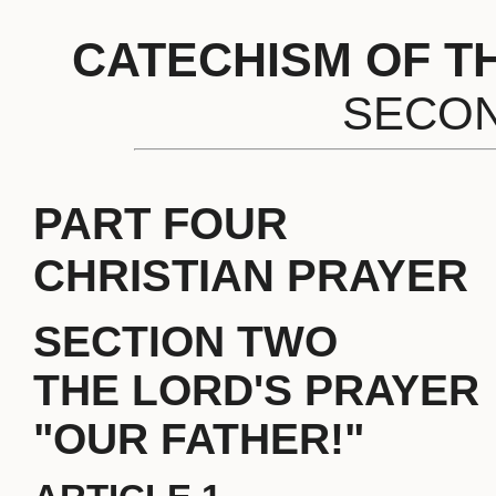
CATECHISM OF T
SECON
PART FOUR
CHRISTIAN PRAYER
SECTION TWO
THE LORD'S PRAYER
"OUR FATHER!"