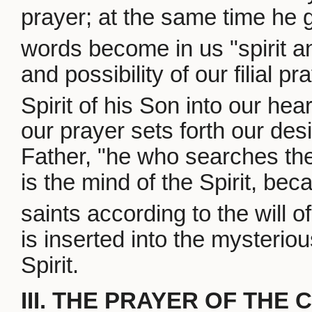
prayer; at the same time he 
words become in us "spirit and
and possibility of our filial p
Spirit of his Son into our hear
our prayer sets forth our desi
Father, "he who searches th
is the mind of the Spirit, bec
saints according to the will o
is inserted into the mysterio
Spirit.
III. THE PRAYER OF THE