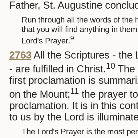
Father, St. Augustine conclu
Run through all the words of the h
that you will find anything in them
9
Lord's Prayer.
2763
All the Scriptures - th
10
- are fulfilled in Christ.
The 
first proclamation is summar
11
on the Mount;
the prayer to 
proclamation. It is in this co
to us by the Lord is illuminat
The Lord's Prayer is the most perfe