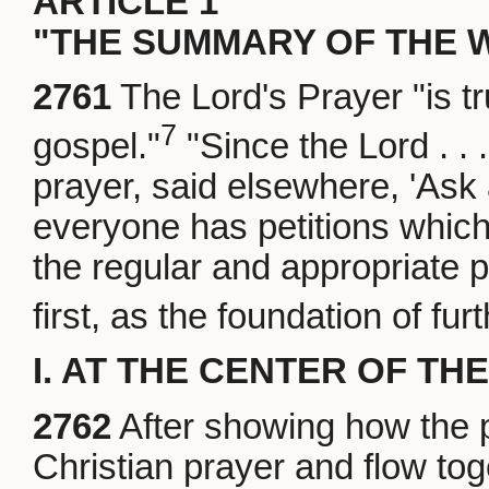
ARTICLE 1
"THE SUMMARY OF THE 
2761
The Lord's Prayer "is t
7
gospel."
"Since the Lord . . 
prayer, said elsewhere, 'Ask 
everyone has petitions which
the regular and appropriate p
first, as the foundation of fur
I. AT THE CENTER OF TH
2762
After showing how the p
Christian prayer and flow toge