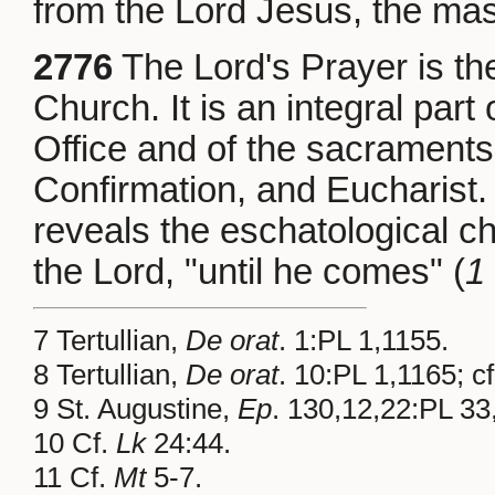
from the Lord Jesus, the mas
2776
The Lord's Prayer is the
Church. It is an integral part
Office and of the sacraments o
Confirmation, and Eucharist. 
reveals the eschatological cha
the Lord, "until he comes" (
1
7 Tertullian,
De orat
. 1:PL 1,1155.
8 Tertullian,
De orat
. 10:PL 1,1165; c
9 St. Augustine,
Ep
. 130,12,22:PL 33
10 Cf.
Lk
24:44.
11 Cf.
Mt
5-7.