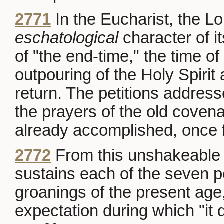
2771
In the Eucharist, the Lo
eschatological
character of it
of "the end-time," the time of
outpouring of the Holy Spirit a
return. The petitions address
the prayers of the old covena
already accomplished, once for
2772
From this unshakeable f
sustains each of the seven p
groanings of the present age,
expectation during which "it