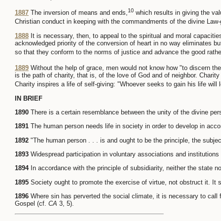
10
1887
The inversion of means and ends,
which results in giving the va
Christian conduct in keeping with the commandments of the divine Law-gi
1888
It is necessary, then, to appeal to the spiritual and moral capacit
acknowledged priority of the conversion of heart in no way eliminates but
so that they conform to the norms of justice and advance the good rather
1889
Without the help of grace, men would not know how "to discern the o
is the path of charity, that is, of the love of God and of neighbor. Charit
Charity inspires a life of self-giving: "Whoever seeks to gain his life will l
IN BRIEF
1890
There is a certain resemblance between the unity of the divine per
1891
The human person needs life in society in order to develop in accor
1892
"The human person . . . is and ought to be the principle, the subject
1893
Widespread participation in voluntary associations and institutions
1894
In accordance with the principle of subsidiarity, neither the state no
1895
Society ought to promote the exercise of virtue, not obstruct it. It
1896
Where sin has perverted the social climate, it is necessary to call 
Gospel (cf.
CA
3, 5).