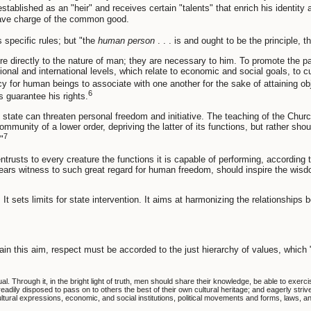
stablished as an "heir" and receives certain "talents" that enrich his identity
 have charge of the common good.
specific rules; but "the
human person
. . . is and ought to be the principle, t
 directly to the nature of man; they are necessary to him. To promote the parti
al and international levels, which relate to economic and social goals, to cult
y for human beings to associate with one another for the sake of attaining obje
6
s guarantee his rights.
state can threaten personal freedom and initiative. The teaching of the Churc
ommunity of a lower order, depriving the latter of its functions, but rather shou
7
"
ntrusts to every creature the functions it is capable of performing, according
h bears witness to such great regard for human freedom, should inspire the 
. It sets limits for state intervention. It aims at harmonizing the relationships
tain this aim, respect must be accorded to the just hierarchy of values, which 
Through it, in the bright light of truth, men should share their knowledge, be able to exercise t
readily disposed to pass on to others the best of their own cultural heritage; and eagerly stri
ultural expressions, economic, and social institutions, political movements and forms, laws, a