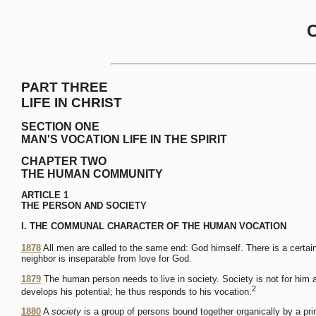
PART THREE
LIFE IN CHRIST
SECTION ONE
MAN'S VOCATION LIFE IN THE SPIRIT
CHAPTER TWO
THE HUMAN COMMUNITY
ARTICLE 1
THE PERSON AND SOCIETY
I. THE COMMUNAL CHARACTER OF THE HUMAN VOCATION
1878
All men are called to the same end: God himself. There is a certai
neighbor is inseparable from love for God.
1879
The human person needs to live in society. Society is not for him 
2
develops his potential; he thus responds to his vocation.
1880
A
society
is a group of persons bound together organically by a pri