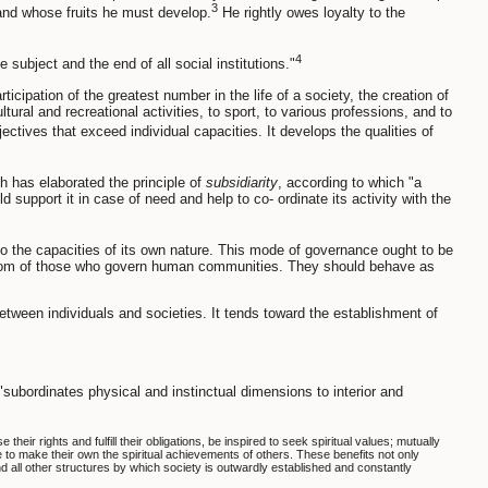
3
 and whose fruits he must develop.
He rightly owes loyalty to the
4
he subject and the end of all social institutions."
cipation of the greatest number in the life of a society, the creation of
ural and recreational activities, to sport, to various professions, and to
ctives that exceed individual capacities. It develops the qualities of
h has elaborated the principle of
subsidiarity
, according to which "a
ld support it in case of need and help to co- ordinate its activity with the
 to the capacities of its own nature. This mode of governance ought to be
wisdom of those who govern human communities. They should behave as
 between individuals and societies. It tends toward the establishment of
"subordinates physical and instinctual dimensions to interior and
heir rights and fulfill their obligations, be inspired to seek spiritual values; mutually
ve to make their own the spiritual achievements of others. These benefits not only
nd all other structures by which society is outwardly established and constantly