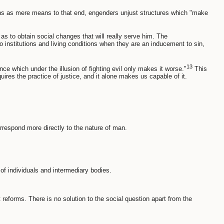
rsons as mere means to that end, engenders unjust structures which "make
 as to obtain social changes that will really serve him. The
o institutions and living conditions when they are an inducement to sin,
13
e which under the illusion of fighting evil only makes it worse."
This
quires the practice of justice, and it alone makes us capable of it.
rrespond more directly to the nature of man.
y of individuals and intermediary bodies.
 reforms. There is no solution to the social question apart from the