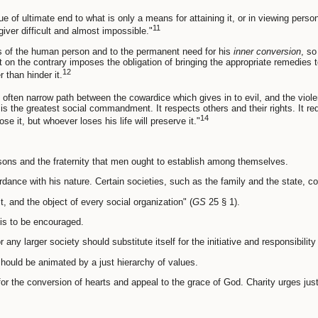
lue of ultimate end to what is only a means for attaining it, or in viewing pe
11
ver difficult and almost impossible."
ies of the human person and to the permanent need for his
inner conversion
, so
 on the contrary imposes the obligation of bringing the appropriate remedies t
12
 than hinder it.
ften narrow path between the cowardice which gives in to evil, and the violenc
y is the greatest social commandment. It respects others and their rights. It re
14
ose it, but whoever loses his life will preserve it."
sons and the fraternity that men ought to establish among themselves.
dance with his nature. Certain societies, such as the family and the state, co
, and the object of every social organization" (
GS
25 § 1).
 is to be encouraged.
r any larger society should substitute itself for the initiative and responsibilit
 should be animated by a just hierarchy of values.
for the conversion of hearts and appeal to the grace of God. Charity urges just