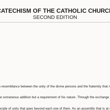
CATECHISM OF THE CATHOLIC CHURC
SECOND EDITION
n resemblance between the unity of the divine persons and the fraternity that
an extraneous addition but a requirement of his nature. Through the exchange 
nciple of unity that goes beyond each one of them. As an assembly that is at o