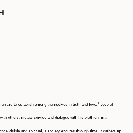
H
1
 men are to establish among themselves in truth and love.
Love of
with others, mutual service and dialogue with his brethren, man
nce visible and spiritual, a society endures through time: it gathers up