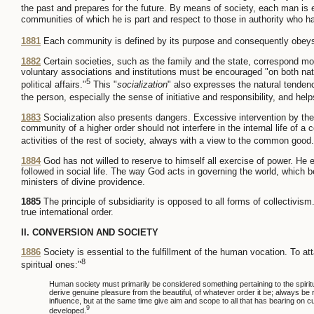
the past and prepares for the future. By means of society, each man is e
communities of which he is part and respect to those in authority who
1881
Each community is defined by its purpose and consequently obeys 
1882
Certain societies, such as the family and the state, correspond more
voluntary associations and institutions must be encouraged "on both nation
5
political affairs."
This "
socialization
" also expresses the natural tendenc
the person, especially the sense of initiative and responsibility, and help
1883
Socialization also presents dangers. Excessive intervention by the 
community of a higher order should not interfere in the internal life of a c
activities of the rest of society, always with a view to the common good.
1884
God has not willed to reserve to himself all exercise of power. He e
followed in social life. The way God acts in governing the world, whic
ministers of divine providence.
1885
The principle of subsidiarity is opposed to all forms of collectivism
true international order.
II. CONVERSION AND SOCIETY
1886
Society is essential to the fulfillment of the human vocation. To at
8
spiritual ones:"
Human society must primarily be considered something pertaining to the spiritual. 
derive genuine pleasure from the beautiful, of whatever order it be; always be 
influence, but at the same time give aim and scope to all that has bearing on c
9
developed.