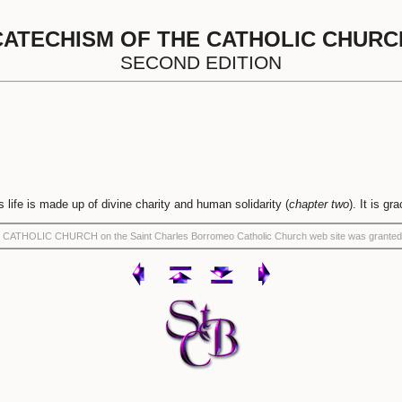
CATECHISM OF THE CATHOLIC CHURC
SECOND EDITION
is life is made up of divine charity and human solidarity (
chapter two
). It is gr
THE CATHOLIC CHURCH on the Saint Charles Borromeo Catholic Church web site was granted 