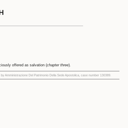
H
aciously offered as salvation (
chapter three
).
by Amministrazione Del Patrimonio Della Sede Apostolica, case number 130389.