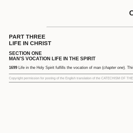
PART THREE
LIFE IN CHRIST
SECTION ONE
MAN'S VOCATION LIFE IN THE SPIRIT
1699
Life in the Holy Spirit fulfills the vocation of man (
chapter one
). Th
Copyright permission for posting of the English translation of the CATECHISM OF 