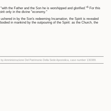
6
: "with the Father and the Son he is worshipped and glorified."
For this
irit only in the divine "economy."
 ushered in by the Son's redeeming Incarnation, the Spirit is revealed
odied in mankind by the outpouring of the Spirit: as the Church, the
by Amministrazione Del Patrimonio Della Sede Apostolica, case number 130389.