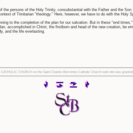
e of the persons of the Holy Trinity, consubstantial with the Father and the Son
context of Trinitarian "theology." Here, however, we have to do with the Holy Sp
ning to the completion of the plan for our salvation. But in these "end times,"
n, accomplished in Christ, the firstborn and head of the new creation, be emb
, and the life everlasting.
THE CATHOLIC CHURCH on the Saint Charles Borromeo Catholic Church web site was granted 