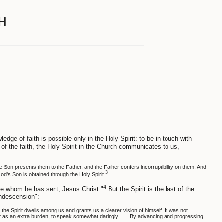
H
edge of faith is possible only in the Holy Spirit: to be in touch with
 of the faith, the Holy Spirit in the Church communicates to us,
the Son presents them to the Father, and the Father confers incorruptibility on them. And
3
od's Son is obtained through the Holy Spirit.
4
one whom he has sent, Jesus Christ."
But the Spirit is the last of the
ondescension":
he Spirit dwells among us and grants us a clearer vision of himself. It was not
rit as an extra burden, to speak somewhat daringly. . . . By advancing and progressing