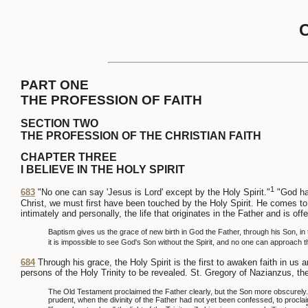
PART ONE
THE PROFESSION OF FAITH
SECTION TWO
THE PROFESSION OF THE CHRISTIAN FAITH
CHAPTER THREE
I BELIEVE IN THE HOLY SPIRIT
1
683
"No one can say 'Jesus is Lord' except by the Holy Spirit."
"God has
Christ, we must first have been touched by the Holy Spirit. He comes to 
intimately and personally, the life that originates in the Father and is off
Baptism gives us the grace of new birth in God the Father, through his Son, in t
it is impossible to see God's Son without the Spirit, and no one can approach t
684
Through his grace, the Holy Spirit is the first to awaken faith in u
persons of the Holy Trinity to be revealed. St. Gregory of Nazianzus, th
The Old Testament proclaimed the Father clearly, but the Son more obscurely. T
prudent, when the divinity of the Father had not yet been confessed, to procla