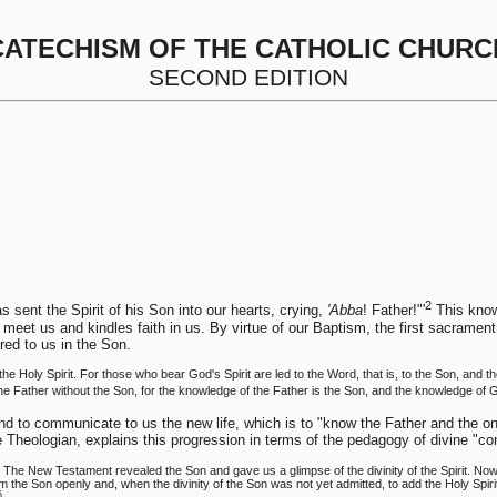
CATECHISM OF THE CATHOLIC CHURC
SECOND EDITION
2
 sent the Spirit of his Son into our hearts, crying,
'Abba
! Father!"'
This knowl
meet us and kindles faith in us. By virtue of our Baptism, the first sacrament
ered to us in the Son.
he Holy Spirit. For those who bear God's Spirit are led to the Word, that is, to the Son, and 
he Father without the Son, for the knowledge of the Father is the Son, and the knowledge of G
s and to communicate to us the new life, which is to "know the Father and the 
e Theologian, explains this progression in terms of the pedagogy of divine "c
he New Testament revealed the Son and gave us a glimpse of the divinity of the Spirit. Now t
im the Son openly and, when the divinity of the Son was not yet admitted, to add the Holy Spi
5