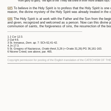
"from glory to glory," the light of the Trinity will shine in ever more brilliant rays.
685
To believe in the Holy Spirit is to profess that the Holy Spirit is on
reason, the divine mystery of the Holy Spirit was already treated in the 
686
The Holy Spirit is at work with the Father and the Son from the begin
and given, recognized and welcomed as a person. Now can this divine pla
communion of saints, the forgiveness of sins, the resurrection of the body
1
1 Cor
12:3.
2
Gal
4:6.
3 St. Irenaeus,
Dem. ap.
7: SCh 62,41-42.
4
Jn
17:3.
5 St. Gregory of Nazianzus,
Oratio theol.
,5,26 (= Oratio 31,26):PG 36,161-163.
6 Nicene Creed; see above, par. 465.
Copyright permission for posting of the English translation of the CATECHISM OF 