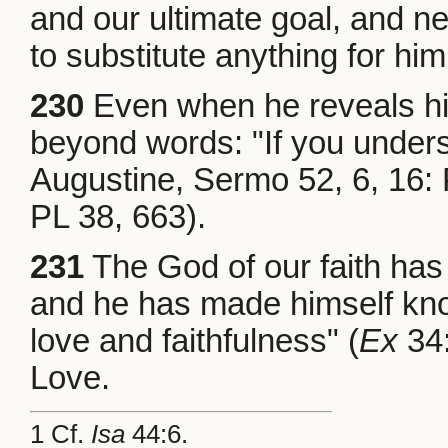
and our ultimate goal, and ne
to substitute anything for him
230
Even when he reveals hi
beyond words: "If you unders
Augustine, Sermo 52, 6, 16:
PL 38, 663).
231
The God of our faith ha
and he has made himself kno
love and faithfulness" (
Ex
34:
Love.
1 Cf.
Isa
44:6.