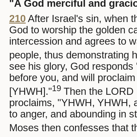
"A God merciful and graci
210
After Israel's sin, when
God to worship the golden ca
intercession and agrees to wa
people, thus demonstrating h
see his glory, God responds 
before you, and will procla
19
[YHWH]."
Then the LORD 
proclaims, "YHWH, YHWH, a 
to anger, and abounding in st
Moses then confesses that t