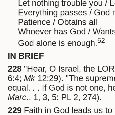
Let nothing trouble you / L
Everything passes / God 
Patience / Obtains all
Whoever has God / Wants 
52
God alone is enough.
IN BRIEF
228
"Hear, O Israel, the LOR
6:4;
Mk
12:29). "The supreme
equal. . . If God is not one, h
Marc
., 1, 3, 5: PL 2, 274).
229
Faith in God leads us to t