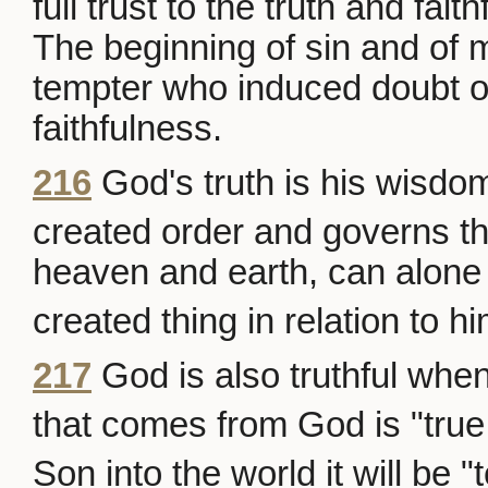
full trust to the truth and fait
The beginning of sin and of ma
tempter who induced doubt o
faithfulness.
216
God's truth is his wisd
created order and governs th
heaven and earth, can alone
created thing in relation to hi
217
God is also truthful when
that comes from God is "true 
Son into the world it will be "