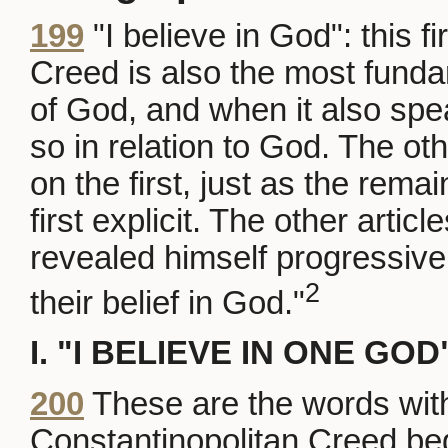
199
"I believe in God": this fi
Creed is also the most fund
of God, and when it also spe
so in relation to God. The ot
on the first, just as the r
first explicit. The other arti
revealed himself progressively
2
their belief in God."
I. "I BELIEVE IN ONE GOD
200
These are the words wit
Constantinopolitan Creed be