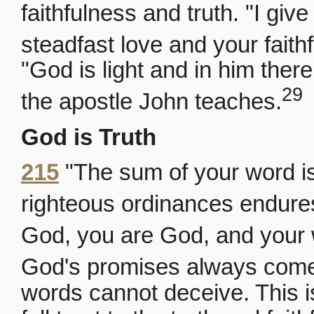
faithfulness and truth. "I giv
steadfast love and your faith
"God is light and in him ther
29
the apostle John teaches.
God is Truth
215
"The sum of your word is
righteous ordinances endures
God, you are God, and your 
God's promises always come
words cannot deceive. This 