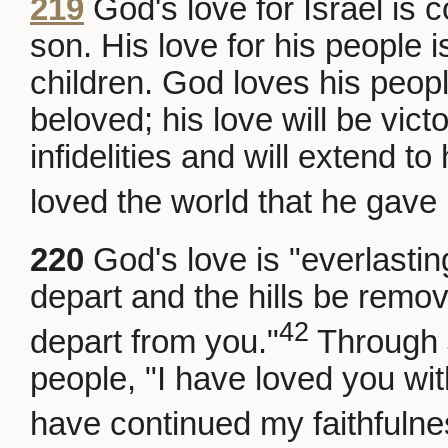
219
God's love for Israel is c
son. His love for his people i
children. God loves his peop
beloved; his love will be vic
infidelities and will extend t
loved the world that he gave 
220
God's love is "everlastin
depart and the hills be remov
42
depart from you."
Through 
people, "I have loved you wit
have continued my faithfulne