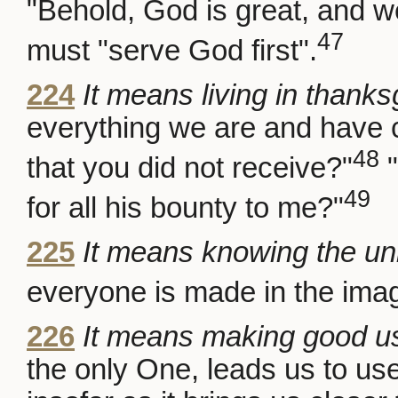
"Behold, God is great, and w
47
must "serve God first".
224
It means living in thanks
everything we are and have
48
that you did not receive?"
"
49
for all his bounty to me?"
225
It means knowing the unit
everyone is made in the ima
226
It means making good us
the only One, leads us to use