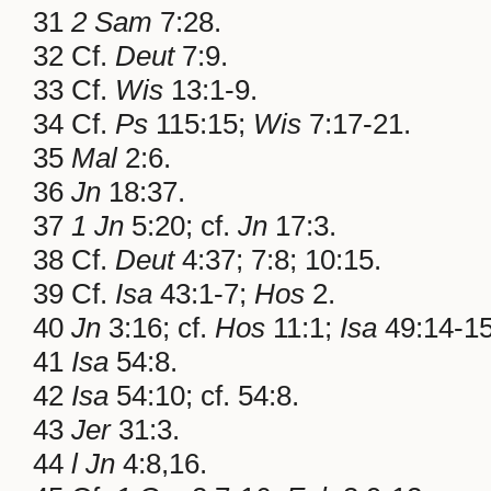
31
2 Sam
7:28.
32 Cf.
Deut
7:9.
33 Cf.
Wis
13:1-9.
34 Cf.
Ps
115:15;
Wis
7:17-21.
35
Mal
2:6.
36
Jn
18:37.
37
1 Jn
5:20; cf.
Jn
17:3.
38 Cf.
Deut
4:37; 7:8; 10:15.
39 Cf.
Isa
43:1-7;
Hos
2.
40
Jn
3:16; cf.
Hos
11:1;
Isa
49:14-15
41
Isa
54:8.
42
Isa
54:10; cf. 54:8.
43
Jer
31:3.
44
l Jn
4:8,16.