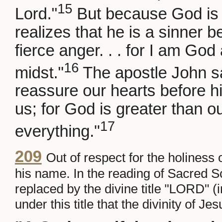
15
Lord."
But because God is 
realizes that he is a sinner b
fierce anger. . . for I am Go
16
midst."
The apostle John say
reassure our hearts before 
us; for God is greater than 
17
everything."
209
Out of respect for the holiness
his name. In the reading of Sacred 
replaced by the divine title "LORD" 
under this title that the divinity of 