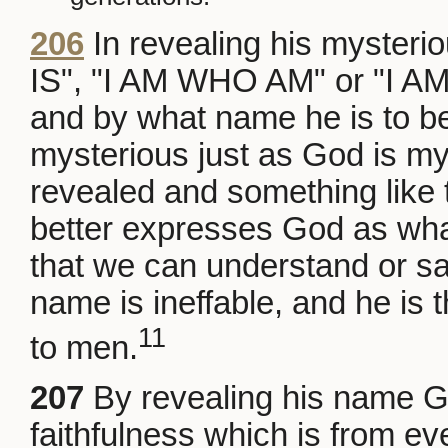
206
In revealing his myste
IS", "I AM WHO AM" or "I A
and by what name he is to be
mysterious just as God is mys
revealed and something like 
better expresses God as what 
that we can understand or sa
name is ineffable, and he is
11
to men.
207
By revealing his name Go
faithfulness which is from eve