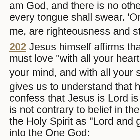
am God, and there is no othe
every tongue shall swear. 'On
me, are righteousness and st
202
Jesus himself affirms th
must love "with all your heart
your mind, and with all your 
gives us to understand that h
confess that Jesus is Lord is d
is not contrary to belief in 
the Holy Spirit as "Lord and g
into the One God: