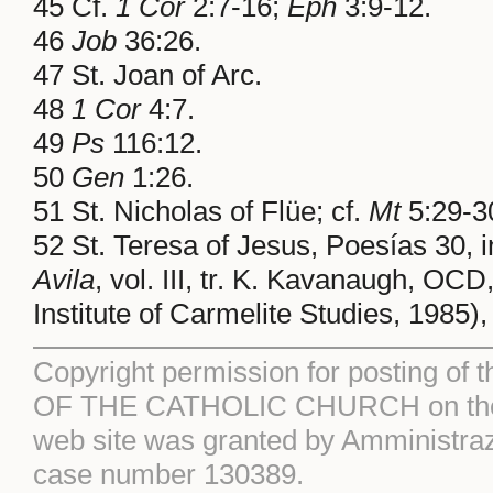
45 Cf.
1 Cor
2:7-16;
Eph
3:9-12.
46
Job
36:26.
47 St. Joan of Arc.
48
1 Cor
4:7.
49
Ps
116:12.
50
Gen
1:26.
51 St. Nicholas of Flüe; cf.
Mt
5:29-30
52 St. Teresa of Jesus, Poesías 30, 
Avila
, vol. III, tr. K. Kavanaugh, 
Institute of Carmelite Studies, 1985),
Copyright permission for posting of 
OF THE CATHOLIC CHURCH on the S
web site was granted by Amministraz
case number 130389.