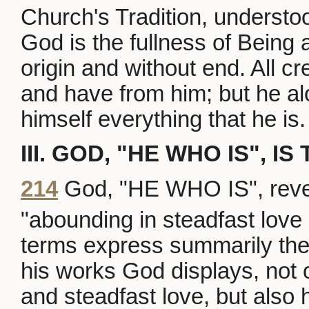
Church's Tradition, understo
God is the fullness of Being 
origin and without end. All cr
and have from him; but he alo
himself everything that he is.
III. GOD, "HE WHO IS", I
214
God, "HE WHO IS", reveal
"abounding in steadfast love 
terms express summarily the r
his works God displays, not 
and steadfast love, but also 