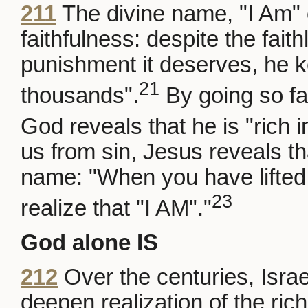
211
The divine name, "I Am" 
faithfulness: despite the fai
punishment it deserves, he k
21
thousands".
By going so fa
God reveals that he is "rich 
us from sin, Jesus reveals th
name: "When you have lifted 
23
realize that "I AM"."
God alone IS
212
Over the centuries, Israe
deepen realization of the rich