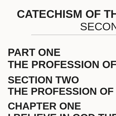
CATECHISM OF T
SECON
PART ONE
THE PROFESSION OF
SECTION TWO
THE PROFESSION OF 
CHAPTER ONE