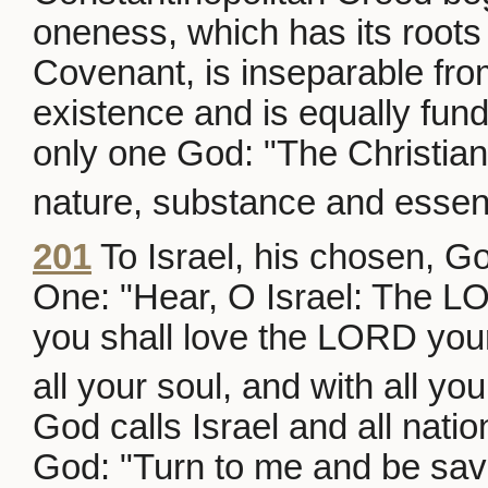
oneness, which has its roots 
Covenant, is inseparable fro
existence and is equally fund
only one God: "The Christian
nature, substance and essen
201
To Israel, his chosen, Go
One: "Hear, O Israel: The 
you shall love the LORD your
all your soul, and with all you
God calls Israel and all natio
God: "Turn to me and be saved