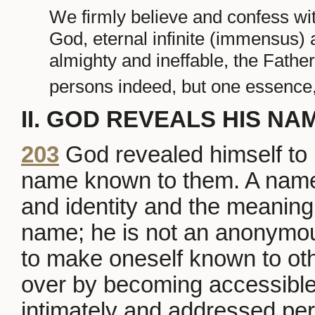
We firmly believe and confess wit
God, eternal infinite (immensus)
almighty and ineffable, the Father
persons indeed, but one essence,
II. GOD REVEALS HIS NA
203
God revealed himself to 
name known to them. A name
and identity and the meaning 
name; he is not an anonymou
to make oneself known to othe
over by becoming accessible
intimately and addressed per