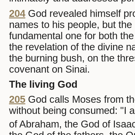
204
God revealed himself pro
names to his people, but the 
fundamental one for both t
the revelation of the divine
the burning bush, on the thr
covenant on Sinai.
The living God
205
God calls Moses from the
without being consumed: "I a
of Abraham, the God of Isaac