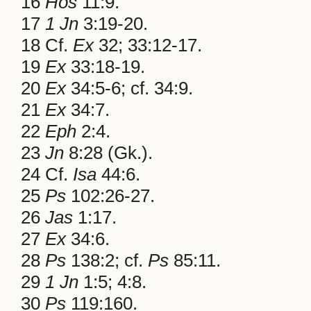
16
Hos
11:9.
17
1 Jn
3:19-20.
18 Cf.
Ex
32; 33:12-17.
19
Ex
33:18-19.
20
Ex
34:5-6; cf. 34:9.
21
Ex
34:7.
22
Eph
2:4.
23
Jn
8:28 (Gk.).
24 Cf.
Isa
44:6.
25
Ps
102:26-27.
26
Jas
1:17.
27
Ex
34:6.
28
Ps
138:2; cf.
Ps
85:11.
29
1 Jn
1:5; 4:8.
30
Ps
119:160.