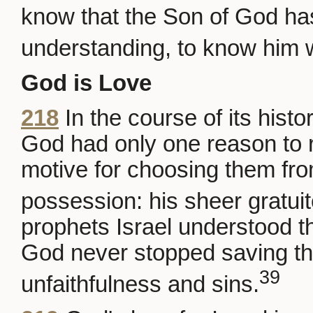
know that the Son of God h
understanding, to know him w
God is Love
218
In the course of its histo
God had only one reason to r
motive for choosing them fro
possession: his sheer gratuit
prophets Israel understood th
God never stopped saving th
39
unfaithfulness and sins.