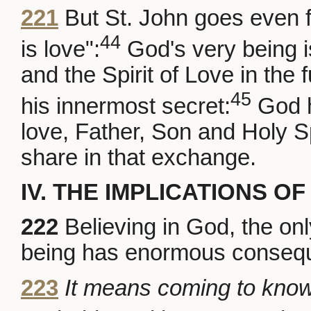
221
But St. John goes even f
44
is love":
God's very being i
and the Spirit of Love in the
45
his innermost secret:
God h
love, Father, Son and Holy Sp
share in that exchange.
IV. THE IMPLICATIONS OF
222
Believing in God, the onl
being has enormous conseque
223
It means coming to kno