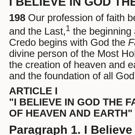
I BELIEVE IN GOD TH
198
Our profession of faith 
1
and the Last,
the beginning 
Credo begins with God the
F
divine person of the Most Hol
the creation of heaven and ea
and the foundation of all God
ARTICLE I
"I BELIEVE IN GOD THE 
OF HEAVEN AND EARTH"
Paragraph 1. I Believe