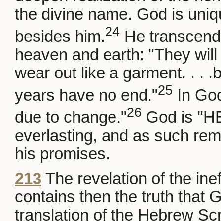
the divine name. God is uniq
24
besides him.
He transcends
heaven and earth: "They will p
wear out like a garment. . . 
25
years have no end."
In God
26
due to change."
God is "HE
everlasting, and as such rema
his promises.
213
The revelation of the i
contains then the truth that
translation of the Hebrew Scri