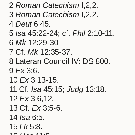
2
Roman Catechism
I,2,2.
3
Roman Catechism
I,2,2.
4
Deut
6:45.
5
Isa
45:22-24; cf.
Phil
2:10-11.
6
Mk
12:29-30
7 Cf.
Mk
12:35-37.
8 Lateran Council IV: DS 800.
9
Ex
3:6.
10
Ex
3:13-15.
11 Cf.
Isa
45:15;
Judg
13:18.
12
Ex
3:6,12.
13 Cf.
Ex
3:5-6.
14
Isa
6:5.
15
Lk
5:8.