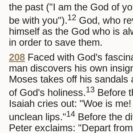
the past ("I am the God of your
12
be with you").
God, who rev
himself as the God who is al
in order to save them.
208
Faced with God's fascin
man discovers his own insign
Moses takes off his sandals 
13
of God's holiness.
Before th
Isaiah cries out: "Woe is me! 
14
unclean lips."
Before the di
Peter exclaims: "Depart from