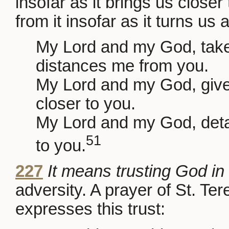
insofar as it brings us close
from it insofar as it turns us
My Lord and my God, take
distances me from you.
My Lord and my God, give
closer to you.
My Lord and my God, deta
51
to you.
227
It means trusting God i
adversity. A prayer of St. Te
expresses this trust: