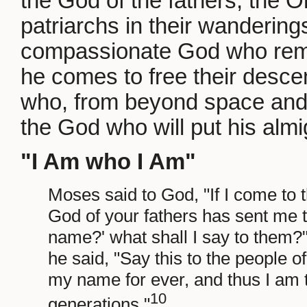
the God of the fathers, the 
patriarchs in their wanderings
compassionate God who rem
he comes to free their desce
who, from beyond space and ti
the God who will put his almi
"I Am who I Am"
Moses said to God, "If I come to 
God of your fathers has sent me t
name?' what shall I say to them
he said, "Say this to the people of 
my name for ever, and thus I am 
10
generations."