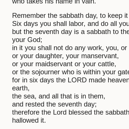
who takes his name in vain.
Remember the sabbath day, to keep it 
Six days you shall labor, and do all yo
but the seventh day is a sabbath to 
your God;
in it you shall not do any work, you, or
or your daughter, your manservant,
or your maidservant or your cattle,
or the sojourner who is within your gat
for in six days the LORD made heave
earth,
the sea, and all that is in them,
and rested the seventh day;
therefore the Lord blessed the sabbat
hallowed it.