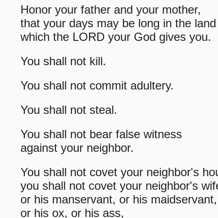
Honor your father and your mother,
that your days may be long in the land
which the LORD your God gives you.
You shall not kill.
You shall not commit adultery.
You shall not steal.
You shall not bear false witness
against your neighbor.
You shall not covet your neighbor's ho
you shall not covet your neighbor's wif
or his manservant, or his maidservant,
or his ox, or his ass,