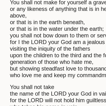
You shall not make for yourself a grav
or any likeness of anything that is in 
above,
or that is in the earth beneath,
or that is in the water under the earth;
you shall not bow down to them or ser
for I the LORD your God am a jealous
visiting the iniquity of the fathers
upon the children to the third and the f
generation of those who hate me,
but showing steadfast love to thousan
who love me and keep my commandm
You shall not take
the name of the LORD your God in vai
for the LORD will not hold him guiltles