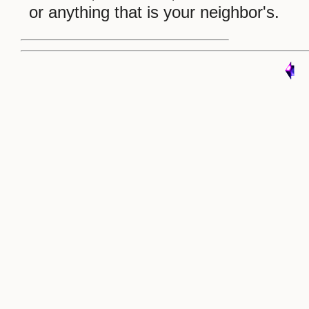
or anything that is your neighbor's.