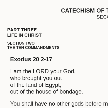
CATECHISM OF 
SEC
PART THREE
LIFE IN CHRIST
SECTION TWO
THE TEN COMMANDMENTS
Exodus 20 2-17
I am the LORD your God,
who brought you out
of the land of Egypt,
out of the house of bondage.
You shall have no other gods before m