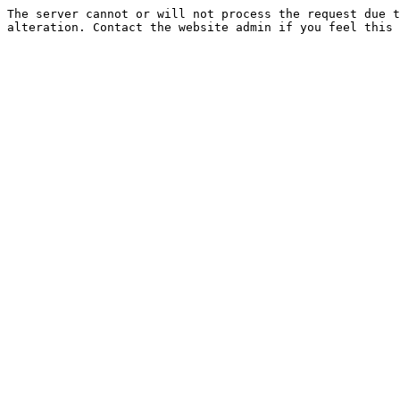
The server cannot or will not process the request due t
alteration. Contact the website admin if you feel this