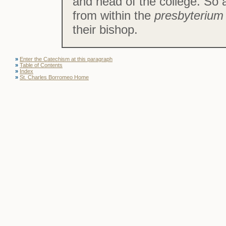
and head of the college. So a
from within the
presbyteriu
their bishop.
»
Enter the Catechism at this paragraph
»
Table of Contents
»
Index
»
St. Charles Borromeo Home