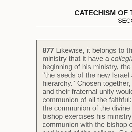
CATECHISM OF 
SEC
877
Likewise, it belongs to t
ministry that it have a
collegi
beginning of his ministry, th
"the seeds of the new Israel
hierarchy." Chosen together,
and their fraternal unity woul
communion of all the faithful
the communion of the divine 
bishop exercises his ministry
communion with the bishop o