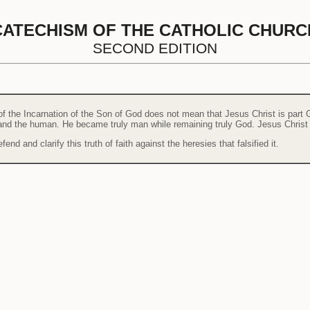
CATECHISM OF THE CATHOLIC CHURC
SECOND EDITION
of the Incarnation of the Son of God does not mean that Jesus Christ is part G
e and the human. He became truly man while remaining truly God. Jesus Christ
end and clarify this truth of faith against the heresies that falsified it.