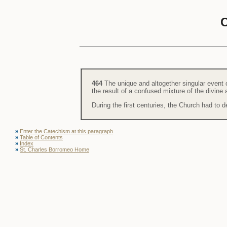
464
The unique and altogether singular event 
the result of a confused mixture of the divin
During the first centuries, the Church had to def
»
Enter the Catechism at this paragraph
»
Table of Contents
»
Index
»
St. Charles Borromeo Home