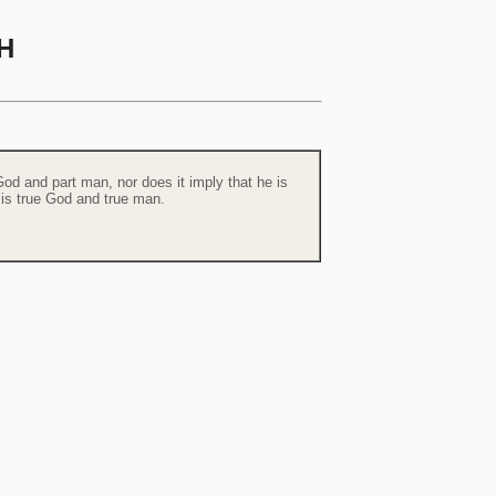
H
od and part man, nor does it imply that he is
 is true God and true man.