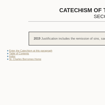
CATECHISM OF 
SEC
2019
Justification includes the remission of sins, sa
»
Enter the Catechism at this paragraph
»
Table of Contents
»
Index
»
St. Charles Borromeo Home