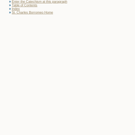
»
Enter the Catechism at this paragraph
»
Table of Contents
»
Index
»
St. Charles Borromeo Home