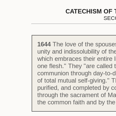
CATECHISM OF 
SEC
1644
The love of the spouses
unity and indissolubility of 
which embraces their entire l
one flesh." They "are called t
communion through day-to-day
of total mutual self-giving.
purified, and completed by c
through the sacrament of Mat
the common faith and by the 