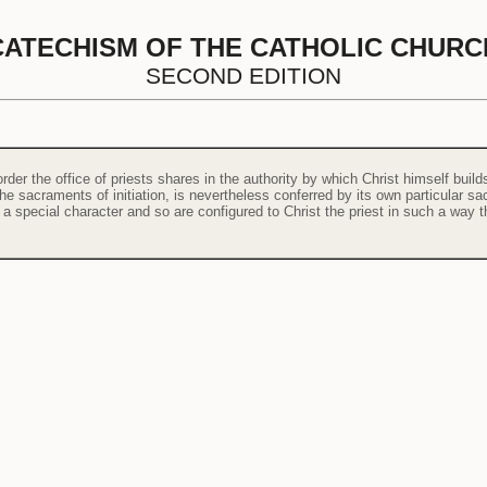
CATECHISM OF THE CATHOLIC CHURC
SECOND EDITION
order the office of priests shares in the authority by which Christ himself bui
the sacraments of initiation, is nevertheless conferred by its own particular 
h a special character and so are configured to Christ the priest in such a way th