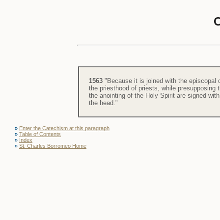
1563
"Because it is joined with the episcopal 
the priesthood of priests, while presupposing 
the anointing of the Holy Spirit are signed wit
the head."
»
Enter the Catechism at this paragraph
»
Table of Contents
»
Index
»
St. Charles Borromeo Home