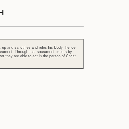
H
lds up and sanctifies and rules his Body. Hence
sacrament. Through that sacrament priests by
at they are able to act in the person of Christ