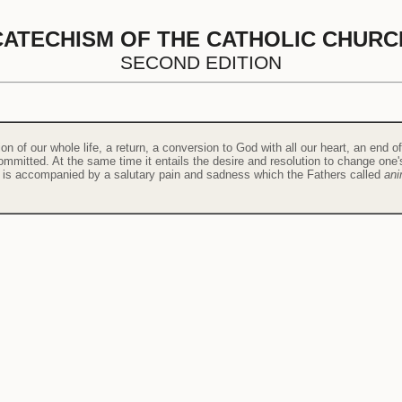
CATECHISM OF THE CATHOLIC CHURC
SECOND EDITION
ion of our whole life, a return, a conversion to God with all our heart, an end o
mitted. At the same time it entails the desire and resolution to change one's 
rt is accompanied by a salutary pain and sadness which the Fathers called
ani