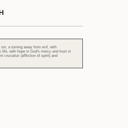
H
f sin, a turning away from evil, with
life, with hope in God's mercy and trust in
mi cruciatus
(affliction of spirit) and