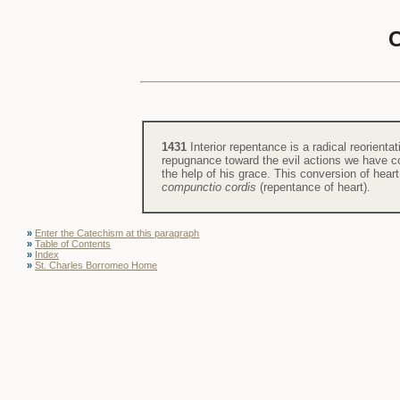
1431
Interior repentance is a radical reorientat
repugnance toward the evil actions we have com
the help of his grace. This conversion of hea
compunctio cordis
(repentance of heart).
»
Enter the Catechism at this paragraph
»
Table of Contents
»
Index
»
St. Charles Borromeo Home