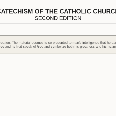
CATECHISM OF THE CATHOLIC CHURC
SECOND EDITION
eation. The material cosmos is so presented to man's intelligence that he can 
tree and its fruit speak of God and symbolize both his greatness and his near