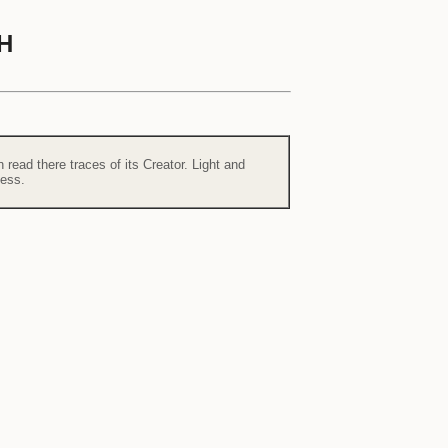
H
read there traces of its Creator. Light and
ness.