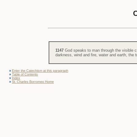
1147
God speaks to man through the visible cr
darkness, wind and fire, water and earth, the 
»
Enter the Catechism at this paragraph
»
Table of Contents
»
Index
»
St. Charles Borromeo Home